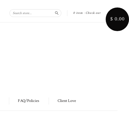
0 item
·
Check out
Search
$ 0.00
FAQ/Policies
Client Love