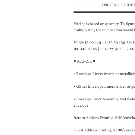
…………….…………{ PRICING GUIDE
▬▬▬▬▬▬▬▬▬▬▬▬▬▬
Pricing is based on quantity. To figur
multiply it by the number you would l
30-39: $3.00 | 40-49: $2.50 | 50-59: $
100-149: $1.85 | 150-199: $1.75 | 200-
♥ Add-Ons ♥
• Envelope Liners (matte or metallic):
• Glitter Envelope Liners (silver or gol
• Envelope Liner Assembly: Not feelin
envelope
Return Address Printing: $.50/envelo
Guest Address Printing: $1.00/envelo