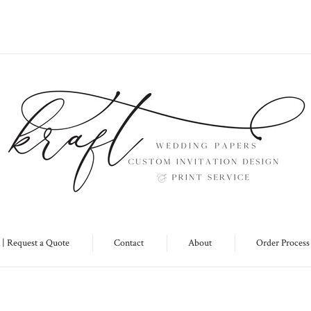
 | Request a Quote
Contact
About
Order Process