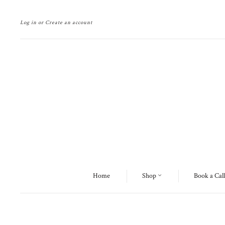
Log in
or
Create an account
Home
Shop
Book a Call