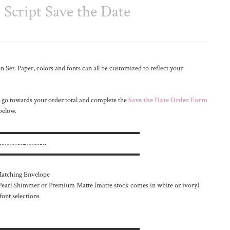
Script Save the Date
 Set. Paper, colors and fonts can all be customized to reflect your
 go towards your order total and complete the
Save the Date Order Form
 below.
▬▬▬▬▬▬▬▬▬▬▬▬▬▬▬▬▬▬▬▬
}.…………….…………
▬▬▬▬▬▬▬▬▬▬▬▬▬▬▬▬▬▬▬▬
 Matching Envelope
 Pearl Shimmer or Premium Matte (matte stock comes in white or ivory)
font selections
▬▬▬▬▬▬▬▬▬▬▬▬▬▬▬▬▬▬▬▬