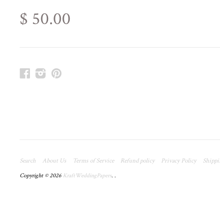
$ 50.00
Facebook
Instagram
Pinterest
Search
About Us
Terms of Service
Refund policy
Privacy Policy
Shippi
Copyright © 2026
KraftWeddingPapers
.
.