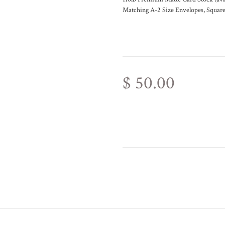
Matching A-2 Size Envelopes, Square
$ 50.00