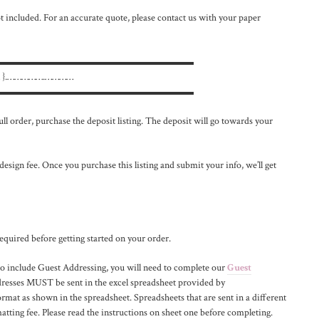
 included. For an accurate quote, please contact us with your paper
▬▬▬▬▬▬▬▬▬▬▬▬▬▬▬▬▬▬▬▬
 }.…………….…………
▬▬▬▬▬▬▬▬▬▬▬▬▬▬▬▬▬▬▬▬
ll order, purchase the deposit listing. The deposit will go towards your
 design fee. Once you purchase this listing and submit your info, we’ll get
equired before getting started on your order.
nclude Guest Addressing, you will need to complete our
Guest
dresses MUST be sent in the excel spreadsheet provided by
rmat as shown in the spreadsheet. Spreadsheets that are sent in a different
atting fee. Please read the instructions on sheet one before completing.