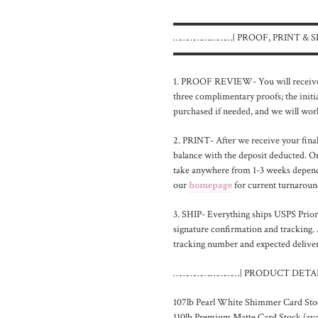
▬▬▬▬▬▬▬▬▬▬▬▬▬▬
…………….………{ PROOF, PRINT & S
▬▬▬▬▬▬▬▬▬▬▬▬▬▬
1. PROOF REVIEW- You will receive 
three complimentary proofs; the initia
purchased if needed, and we will work
2. PRINT- After we receive your final 
balance with the deposit deducted. On
take anywhere from 1-3 weeks dependi
our
homepage
for current turnaround
3. SHIP- Everything ships USPS Priori
signature confirmation and tracking. 
tracking number and expected delivery
…………….…………{ PRODUCT DETAI
107lb Pearl White Shimmer Card Sto
110lb Premium Matte Card Stock (avai