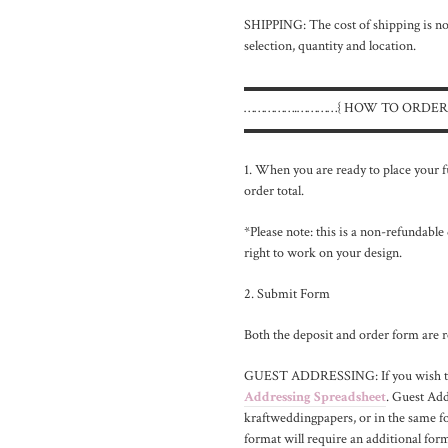
SHIPPING: The cost of shipping is not
selection, quantity and location.
▬▬▬▬▬▬▬▬▬▬▬▬▬▬
…………….…………{ HOW TO ORDER
▬▬▬▬▬▬▬▬▬▬▬▬▬▬
1. When you are ready to place your fu
order total.
*Please note: this is a non-refundable
right to work on your design.
2. Submit Form
Both the deposit and order form are r
GUEST ADDRESSING: If you wish to i
Addressing Spreadsheet
. Guest Ad
kraftweddingpapers, or in the same fo
format will require an additional form