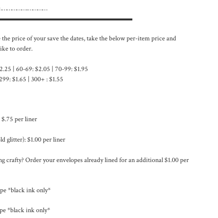
 }.…………….…………
▬▬▬▬▬▬▬▬▬▬▬▬▬▬▬▬▬▬▬▬
e the price of your save the dates, take the below per-item price and
ike to order.
2.25 | 60-69: $2.05 | 70-99: $1.95
299: $1.65 | 300+ : $1.55
 $.75 per liner
d glitter): $1.00 per liner
g crafty? Order your envelopes already lined for an additional $1.00 per
pe *black ink only*
pe *black ink only*