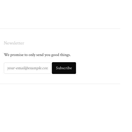
Newsletter
We promise to only send you good things.