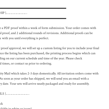
▬▬▬▬▬▬▬▬▬▬▬▬▬▬▬▬▬▬▬▬
HIP }.…………….………
▬▬▬▬▬▬▬▬▬▬▬▬▬▬▬▬▬▬▬▬
a PDF proof within a week of form submission. Your order comes with
l proof, and 2 additional rounds of revisions. Additional proofs can be
 with you until everything is perfect.
proof approval, we will set up a custom listing for you to include your final
ce the listing has been purchased, the printing process begins which can
ng on our current schedule and time of the year. Please check
 times, or contact us prior to ordering.
ty Mail which takes 2-3 days domestically. All invitation orders come with
As soon as your order has shipped, we will send you an email with a
 date. Your sets will arrive neatly packaged and ready for assembly.
LS }.…………….…………
ck
lable in white or ivory)