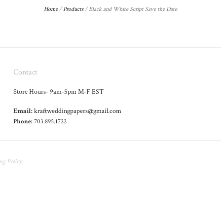
Home
/
Products
/
Black and White Script Save the Date
Contact
Store Hours- 9am-5pm M-F EST
Email:
kraftweddingpapers@gmail.com
Phone:
703.895.1722
ng Policy