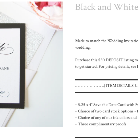
Black and White 
Made to match the
Wedding Invitation
wedding.
Purchase this $50 DEPOSIT listing to
to get started. For pricing details, see
▬▬▬▬▬▬▬▬▬▬▬▬▬▬
…………….…………{ ITEM DETAILS 
▬▬▬▬▬▬▬▬▬▬▬▬▬▬
• 5.25 x 4” Save the Date Card with
• Choice of two card stock options -
• Choice of any of our ink colors and 
• Three complimentary proofs
▬▬▬▬▬▬▬▬▬▬▬▬▬▬