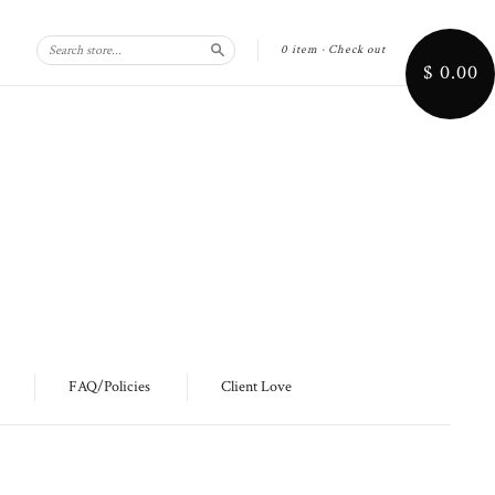
0 item
·
Check out
Search
$ 0.00
FAQ/Policies
Client Love