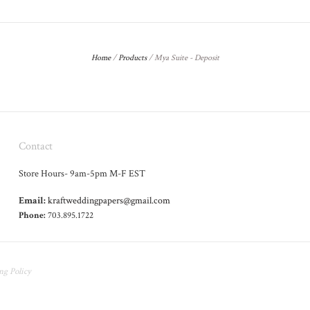
Home
/
Products
/
Mya Suite - Deposit
Contact
Store Hours- 9am-5pm M-F EST
Email:
kraftweddingpapers@gmail.com
Phone:
703.895.1722
ng Policy