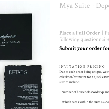
Mya Suite - Dep
Place a Full Order |
Pu
following questionnaire
Submit your order f
I N V I T A T I O N P R I C I N G
Due to each order being unique, we 
calculator/estimator for a quick estim
sure to include:
• Number of households/order quant
• Which cards within the suite as sho