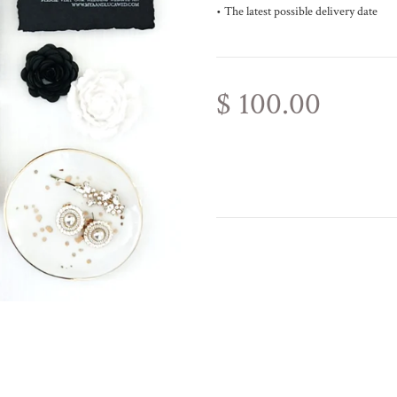
• The latest possible delivery date
$ 100.00