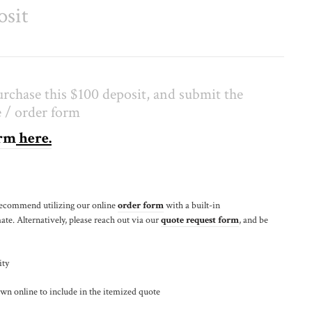
osit
rchase this $100 deposit, and submit the
 / order form
orm
here.
recommend utilizing our online
order form
with a built-in
ate. Alternatively, please reach out via our
quote request form
, and be
ity
wn online to include in the itemized quote