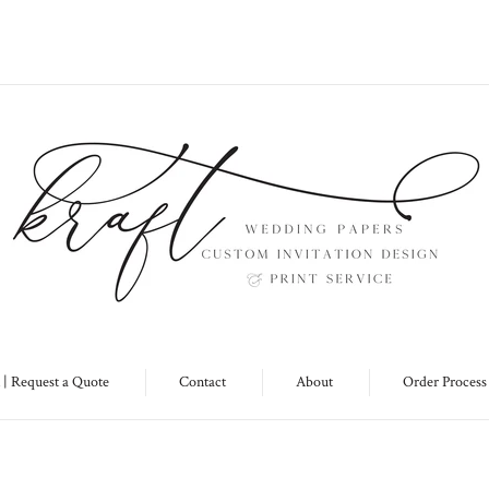
 | Request a Quote
Contact
About
Order Process