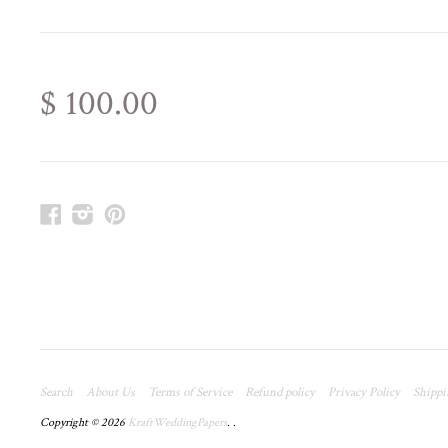
$ 100.00
Facebook
Instagram
Pinterest
Search
About Us
Terms of Service
Refund policy
Privacy Policy
Shippi
Copyright © 2026
KraftWeddingPapers
.
.