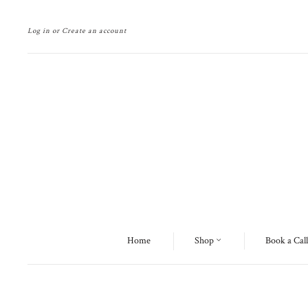
Log in
or
Create an account
Home
Shop
Book a Call