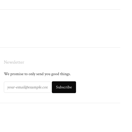
Newsletter
We promise to only send you good things.