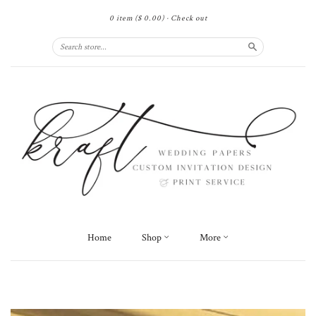
0 item
($ 0.00)
·
Check out
Search
Home
Shop
More