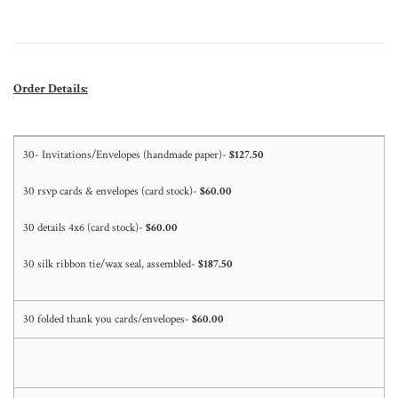
Order Details:
30- Invitations/Envelopes (handmade paper)-
$127.50
30 rsvp cards & envelopes (card stock)-
$60.00
30 details 4x6 (card stock)-
$60.00
30 silk ribbon tie/wax seal, assembled-
$187.50
30 folded thank you cards/envelopes-
$60.00