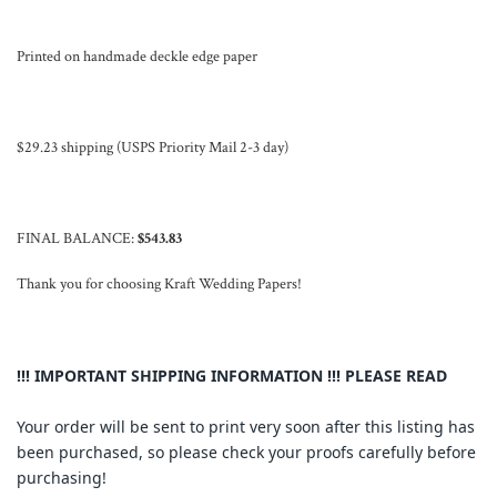
Printed on handmade deckle edge paper
$29.23 shipping (USPS Priority Mail 2-3 day)
FINAL BALANCE:
$543.83
Thank you for choosing Kraft Wedding Papers!
!!! IMPORTANT SHIPPING INFORMATION !!! PLEASE READ
Your order will be sent to print very soon after this listing has
been purchased, so please check your proofs carefully before
purchasing!