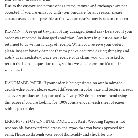
Due to the customized nature of our items, returns and exchanges are not
accepted. If you are unhappy with your purchase for any reason, please
contact us as soon as possible so that we can resolve any issues or concerns.
RE-PRINT:
A re-print (re-print of any damaged items) may be issued if your
order was received in damaged condition. Any items in question must be
returned to us within 15 days of receipt. When you receive your order,
please inspect for any damage that may have occurred during shipping and
notify us immediately. Once we receive your claim, you will be asked to
return the items in question to us, so that we can determine if a reprint is
warranted.
HANDMADE PAPER: If your order is being printed on our handmade
deckle-edge paper, please expect differences in color, size and texture in each
and every product as they can and will vary. We do not recommend using
this paper if you are looking for 100% consistency in each sheet of paper
within your order.
ERRORS/TYPOS ON FINAL PRODUCT: Kraft Wedding Papers is not
responsible for any printed errors and typos that you have approved for
print. Please go through your proof thoroughly and check for any