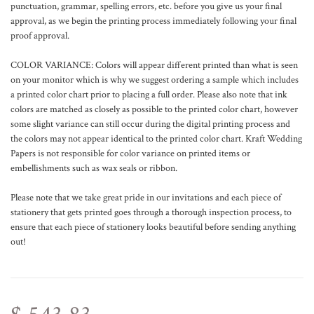
punctuation, grammar, spelling errors, etc. before you give us your final
approval, as we begin the printing process immediately following your final
proof approval.
COLOR VARIANCE: Colors will appear different printed than what is seen
on your monitor which is why we suggest ordering a sample which includes
a printed color chart prior to placing a full order. Please also note that ink
colors are matched as closely as possible to the printed color chart, however
some slight variance can still occur during the digital printing process and
the colors may not appear identical to the printed color chart. Kraft Wedding
Papers is not responsible for color variance on printed items or
embellishments such as wax seals or ribbon.
Please note that we take great pride in our invitations and each piece of
stationery that gets printed goes through a thorough inspection process, to
ensure that each piece of stationery looks beautiful before sending anything
out!