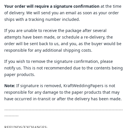
Your order will require a signature confirmation
at the time
of delivery. We will send you an email as soon as your order
ships with a tracking number included.
If you are unable to receive the package after several
attempts have been made, or schedule a re-delivery, the
order will be sent back to us, and you, as the buyer would be
responsible for any additional shipping costs.
If you wish to remove the signature confirmation, please
notify us. This is not recommended due to the contents being
paper products.
Note:
If signature is removed, KraftWeddingPapers is not
responsible for any damage to the paper products that may
have occurred in-transit or after the delivery has been made.
-----------------------------------------------------------------------------------
----------
REFUNDS/EXCHANGES: