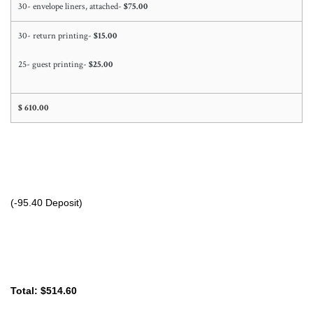
30- envelope liners, attached-
$75.00
30- return printing-
$15.00
25- guest printing-
$25.00
$ 610.00
(-95.40 Deposit)
Total: $514.60