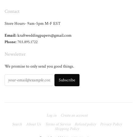
Contact
Store Hours- 9am-5pm M-F EST
Email:
kraftweddingpapers@gmail.com
Phone:
703.895.1722
Newsletter
We promise to only send you good things.
Log in
Create an account
Search
About Us
Terms of Service
Refund policy
Privacy Policy
Shipping Policy