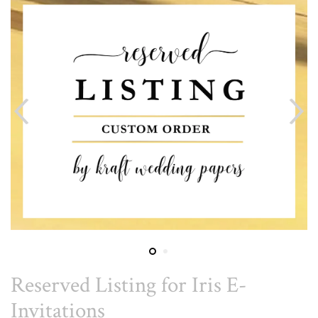
Reserved Listing for Iris E-
Invitations