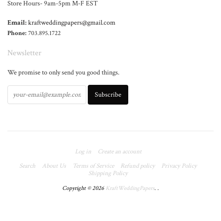
Store Hours- 9am-5pm M-F EST
Email:
kraftweddingpapers@gmail.com
Phone:
703.895.1722
Newsletter
We promise to only send you good things.
Log in
Create an account
Search
About Us
Terms of Service
Refund policy
Privacy Policy
Shipping Policy
Copyright © 2026
KraftWeddingPapers
.
.