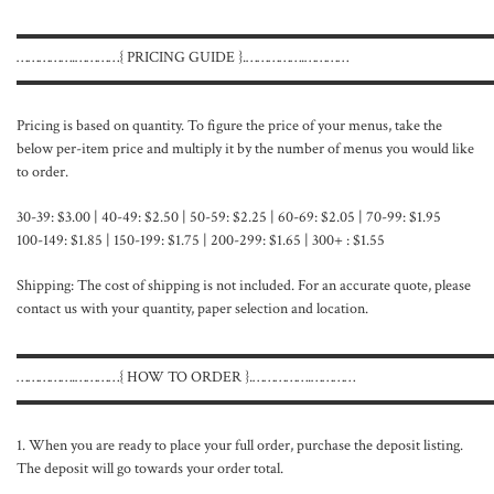
▬▬▬▬▬▬▬▬▬▬▬▬▬▬▬▬▬▬▬▬▬▬▬▬▬▬▬▬▬▬
…………….…………{ PRICING GUIDE }.…………….…………
▬▬▬▬▬▬▬▬▬▬▬▬▬▬▬▬▬▬▬▬▬▬▬▬▬▬▬▬▬▬
Pricing is based on quantity. To figure the price of your menus, take the
below per-item price and multiply it by the number of menus you would like
to order.
30-39: $3.00 | 40-49: $2.50 | 50-59: $2.25 | 60-69: $2.05 | 70-99: $1.95
100-149: $1.85 | 150-199: $1.75 | 200-299: $1.65 | 300+ : $1.55
Shipping: The cost of shipping is not included. For an accurate quote, please
contact us with your quantity, paper selection and location.
▬▬▬▬▬▬▬▬▬▬▬▬▬▬▬▬▬▬▬▬▬▬▬▬▬▬▬▬▬▬
…………….…………{ HOW TO ORDER }.…………….…………
▬▬▬▬▬▬▬▬▬▬▬▬▬▬▬▬▬▬▬▬▬▬▬▬▬▬▬▬▬▬
1. When you are ready to place your full order, purchase the deposit listing.
The deposit will go towards your order total.