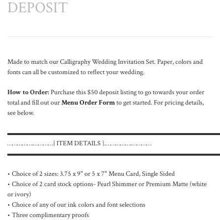
DEPOSIT
Made to match our Calligraphy Wedding Invitation Set. Paper, colors and
fonts can all be customized to reflect your wedding.
How to Order:
Purchase this $50 deposit listing to go towards your order
total and fill out our
Menu Order Form
to get started. For pricing details,
see below.
▬▬▬▬▬▬▬▬▬▬▬▬▬▬▬▬▬▬▬▬▬▬▬▬▬▬▬▬▬▬
…………….…………{ ITEM DETAILS }.…………….…………
▬▬▬▬▬▬▬▬▬▬▬▬▬▬▬▬▬▬▬▬▬▬▬▬▬▬▬▬▬▬
• Choice of 2 sizes: 3.75 x 9" or 5 x 7" Menu Card, Single Sided
• Choice of 2 card stock options- Pearl Shimmer or Premium Matte (white
or ivory)
• Choice of any of our ink colors and font selections
• Three complimentary proofs