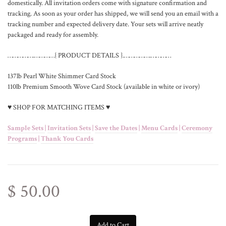
domestically. All invitation orders come with signature confirmation and
tracking. As soon as your order has shipped, we will send you an email with a
tracking number and expected delivery date. Your sets will arrive neatly
packaged and ready for assembly.
…………….…………{ PRODUCT DETAILS }.…………….…………
137lb Pearl White Shimmer Card Stock
110lb Premium Smooth Wove Card Stock (available in white or ivory)
♥
SHOP FOR MATCHING ITEMS
♥
Sample Sets
|
Invitation Sets
|
Save the Dates
|
Menu Cards
|
Ceremony
Programs
|
Thank You Cards
$ 50.00
Add to Cart