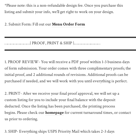
*Please note: this is a non-refundable design fee. Once you purchase this
listing and submit your info, we’ll get right to work on your design.
2. Submit Form: Fill out our
Menu Order Form
▬▬▬▬▬▬▬▬▬▬▬▬▬▬▬▬▬▬▬▬▬▬▬▬▬▬▬▬▬▬
…………….………{ PROOF, PRINT & SHIP }.…………….………
▬▬▬▬▬▬▬▬▬▬▬▬▬▬▬▬▬▬▬▬▬▬▬▬▬▬▬▬▬▬
1. PROOF REVIEW- You will receive a PDF proof within 1-3 business days
of form submission. Your order comes with three complimentary proofs; the
initial proof, and 2 additional rounds of revisions. Additional proofs can be
purchased if needed, and we will work with you until everything is perfect.
2. PRINT- After we receive your final proof approval, we will set up a
custom listing for you to include your final balance with the deposit
deducted. Once the listing has been purchased, the printing process
begins. Please check our
homepage
for current turnaround times, or contact
us prior to ordering.
3. SHIP- Everything ships USPS Priority Mail which takes 2-3 days