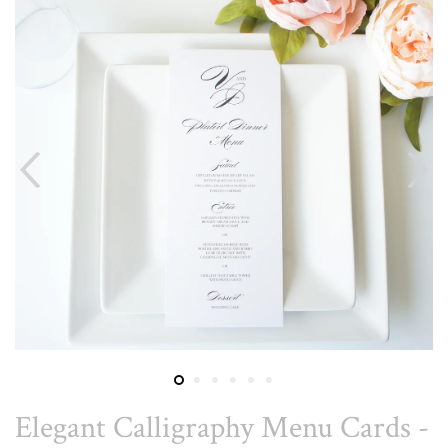
Elegant Calligraphy Menu Cards -